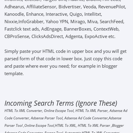
Adhearus, AffiliateSensor, Bidvertiser, Veoda, RevenuePilot,
Kanoodle, Enhance, Interactive, Quigo, Intellitxt,
Nixxie,InfoGrabber, Yahoo YPN, Mirago, Miva, SearchFeed,
Fastclick text ads, AdEngage, BannerBoxes, ContextWeb,
CBProSense, ClicksAdsDirect, Adgenta, ExpoActive etc.
Simply paste your HTML code in upper box and you will get
parsed form of that code in lower box. Just copy this code
and paste where ever you need; for example in blogger
template.
Incoming Search Terms (Ignore These)
HTML To XML Converter, Online Escape Tool, HTML To XML Parser, Adsense Ad
Code Converter, Adsense Parser Tool, Adsense Ad Code Converter,Adsense
Parser Tool ,Online Escape Tool,HTML To XML, HTML To XML Parser ,Blogger
Adsense Code Converter, Escape Tool, Automatic HTML To XML Converter