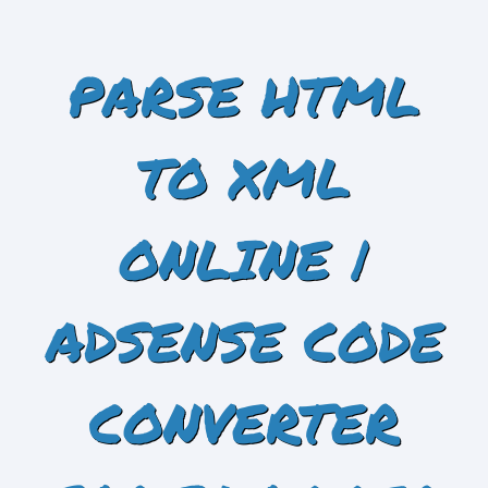
PARSE HTML
TO XML
ONLINE |
ADSENSE CODE
CONVERTER