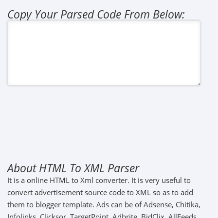
Copy Your Parsed Code From Below:
About HTML To XML Parser
It is a online HTML to Xml converter. It is very useful to
convert advertisement source code to XML so as to add
them to blogger template. Ads can be of Adsense, Chitika,
Infolinks, Clicksor, TargetPoint, Adbrite, BidClix, AllFeeds,