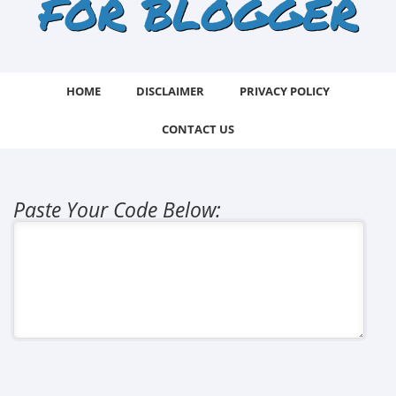
FOR BLOGGER
HOME
DISCLAIMER
PRIVACY POLICY
CONTACT US
Paste Your Code Below: